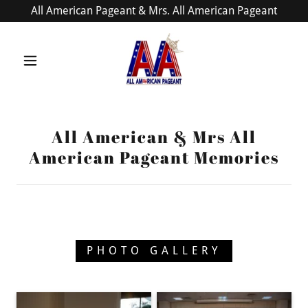
All American Pageant & Mrs. All American Pageant
All American & Mrs All
American Pageant Memories
PHOTO GALLERY