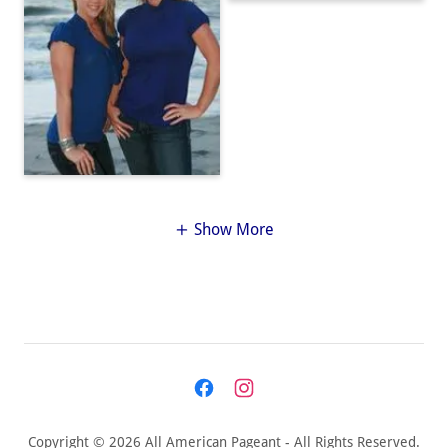
Show More
Copyright © 2026 All American Pageant - All Rights Reserved.